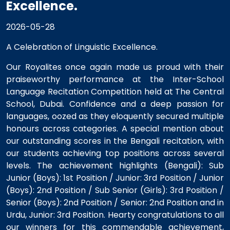
Excellence.
2026-05-28
A Celebration of Linguistic Excellence.
Our Royalites once again made us proud with their
praiseworthy performance at the Inter-School
Language Recitation Competition held at The Central
School, Dubai. Confidence and a deep passion for
languages, oozed as they eloquently secured multiple
honours across categories. A special mention about
our outstanding scores in the Bengali recitation, with
our students achieving top positions across several
levels. The achievement highlights (Bengali): Sub
Junior (Boys): 1st Position / Junior: 3rd Position / Junior
(Boys): 2nd Position / Sub Senior (Girls): 3rd Position /
Senior (Boys): 2nd Position / Senior: 2nd Position and in
Urdu, Junior: 3rd Position. Hearty congratulations to all
our winners for this commendable achievement,