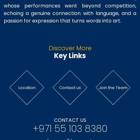
whose performances went beyond competition,
echoing a genuine connection with language, and a
passion for expression that turns words into art.
Discover More
Key Links
Location
Contact us
Join the Team
CONTACT US
+971 55 103 8380