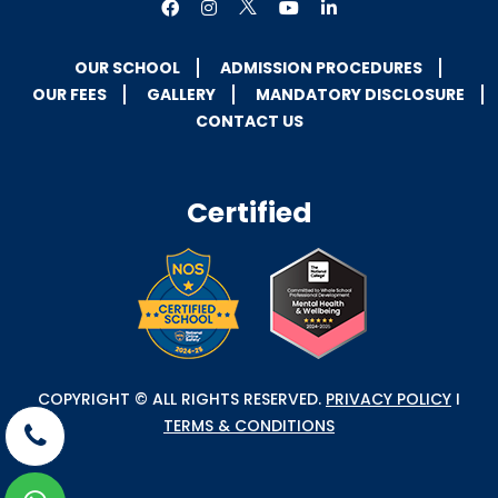
OUR SCHOOL
ADMISSION PROCEDURES
OUR FEES
GALLERY
MANDATORY DISCLOSURE
CONTACT US
Certified
COPYRIGHT © ALL RIGHTS RESERVED.
PRIVACY POLICY
I
TERMS & CONDITIONS