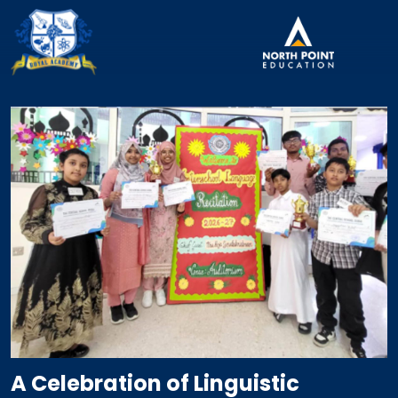
A Celebration of Linguistic