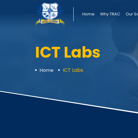
Home
Why TRAC
Our S
ICT Labs
ICT Labs
Home