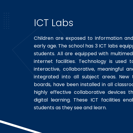
ICT Labs
Children are exposed to Information a
early age. The school has 3 ICT labs equ
students. All are equipped with multimed
internet facilities. Technology is use
interactive, collaborative, meaningful an
integrated into all subject areas. New 
boards, have been installed in all classr
highly effective collaborative devices t
digital learning. These ICT facilities e
students as they see and learn.