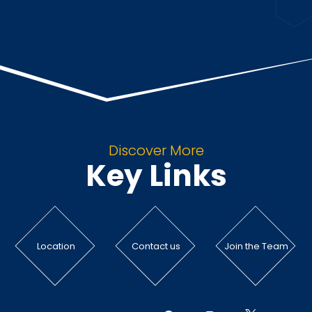
Discover More
Key Links
Location
Contact us
Join the Team