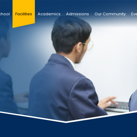
chool
Facilities
Academics
Admissions
Our Community
Ev