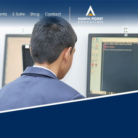
ents
E Safe
Blog
Contact