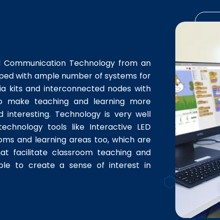
nd Communication Technology from an
ipped with ample number of systems for
ia kits and interconnected nodes with
d to make teaching and learning more
d interesting. Technology is very well
technology tools like Interactive LED
ooms and learning areas too, which are
hat facilitate classroom teaching and
nable to create a sense of interest in