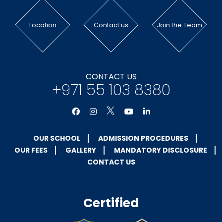
Location
Contact us
Join the Team
CONTACT US
+971 55 103 8380
OUR SCHOOL
ADMISSION PROCEDURES
OUR FEES
GALLERY
MANDATORY DISCLOSURE
CONTACT US
Certified