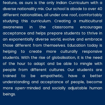
feature, as ours is the only Indian Curriculum with a
diverse nationality mix. Our school is abode to over 40
different nationalities, all under one roof, comfortably
studying this curriculum. Creating a multicultural
awareness in the classrooms encourages
acceptance and helps prepare students to thrive in
an exponentially diverse world, evolve and embrace
those different from themselves. Education today is
helping to create more culturally responsive
students. With the rise of globalisation, it is the need
of the hour to adapt and be able to mingle with
people from different cultures. Our students are
trained to be empathetic, have a better
understanding and acceptance of people, become
more open-minded and socially adjustable human
beings.