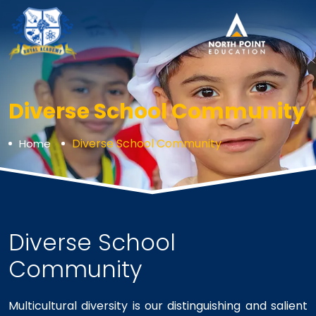
Diverse School Community
Diverse School Community
Home
Diverse School
Community
Multicultural diversity is our distinguishing and salient