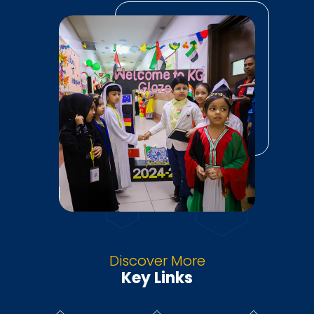
Discover More
Key Links