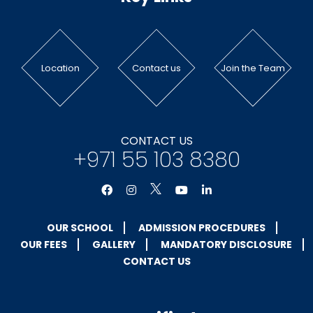
Location
Contact us
Join the Team
CONTACT US
+971 55 103 8380
OUR SCHOOL
ADMISSION PROCEDURES
OUR FEES
GALLERY
MANDATORY DISCLOSURE
CONTACT US