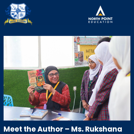
Meet the Author – Ms. Rukshana