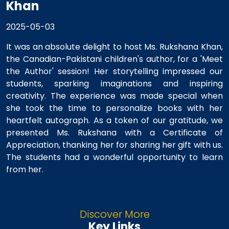
Khan
2025-05-03
It was an absolute delight to host Ms. Rukshana Khan,
the Canadian-Pakistani children's author, for a 'Meet
the Author' session! Her storytelling impressed our
students, sparking imaginations and inspiring
creativity. The experience was made special when
she took the time to personalize books with her
heartfelt autograph. As a token of our gratitude, we
presented Ms. Rukshana with a Certificate of
Appreciation, thanking her for sharing her gift with us.
The students had a wonderful opportunity to learn
from her.
Discover More
Key Links