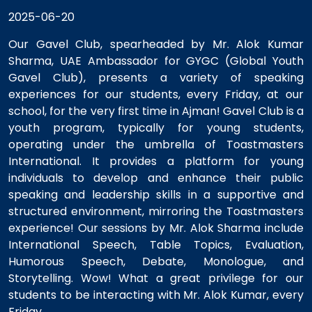
2025-06-20
Our Gavel Club, spearheaded by Mr. Alok Kumar
Sharma, UAE Ambassador for GYGC (Global Youth
Gavel Club), presents a variety of speaking
experiences for our students, every Friday, at our
school, for the very first time in Ajman! Gavel Club is a
youth program, typically for young students,
operating under the umbrella of Toastmasters
International. It provides a platform for young
individuals to develop and enhance their public
speaking and leadership skills in a supportive and
structured environment, mirroring the Toastmasters
experience! Our sessions by Mr. Alok Sharma include
International Speech, Table Topics, Evaluation,
Humorous Speech, Debate, Monologue, and
Storytelling. Wow! What a great privilege for our
students to be interacting with Mr. Alok Kumar, every
Friday.