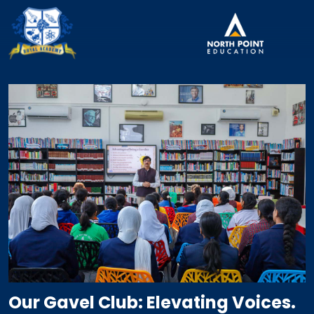
Our Gavel Club: Elevating Voices.