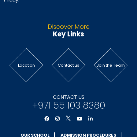
Discover More
Key Links
Location
Contact us
Join the Team
CONTACT US
+971 55 103 8380
OUR SCHOOL
ADMISSION PROCEDURES