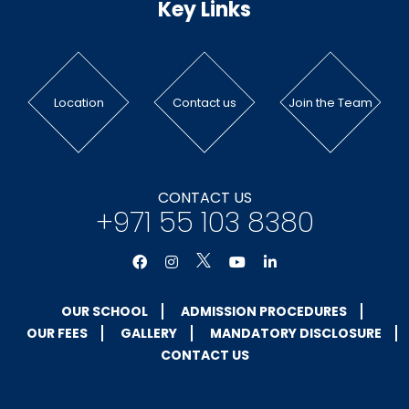
Key Links
Location
Contact us
Join the Team
CONTACT US
+971 55 103 8380
OUR SCHOOL
ADMISSION PROCEDURES
OUR FEES
GALLERY
MANDATORY DISCLOSURE
CONTACT US