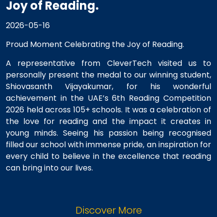
Joy of Reading.
2026-05-16
Proud Moment Celebrating the Joy of Reading.
A representative from CleverTech visited us to
personally present the medal to our winning student,
Shiovasanth Vijayakumar, for his wonderful
achievement in the UAE’s 6th Reading Competition
2026 held across 105+ schools. It was a celebration of
the love for reading and the impact it creates in
young minds. Seeing his passion being recognised
filled our school with immense pride, an inspiration for
every child to believe in the excellence that reading
can bring into our lives.
Discover More