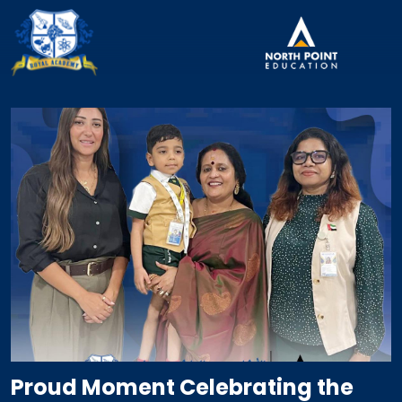
Proud Moment Celebrating the