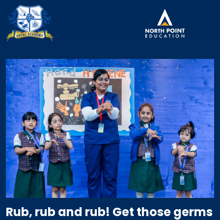
Rub, rub and rub! Get those germs