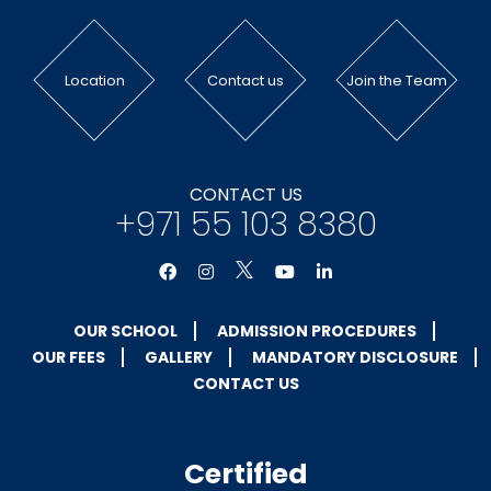
Location
Contact us
Join the Team
CONTACT US
+971 55 103 8380
OUR SCHOOL
ADMISSION PROCEDURES
OUR FEES
GALLERY
MANDATORY DISCLOSURE
CONTACT US
Certified