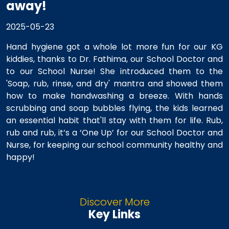
away!
2025-05-23
Hand hygiene got a whole lot more fun for our KG
kiddies, thanks to Dr. Fathima, our School Doctor and
to our School Nurse! She introduced them to the
'Soap, rub, rinse, and dry' mantra and showed them
how to make handwashing a breeze. With hands
scrubbing and soap bubbles flying, the kids learned
an essential habit that'll stay with them for life. Rub,
rub and rub, it’s a ‘One Up’ for our School Doctor and
Nurse, for keeping our school community healthy and
happy!
Discover More
Key Links