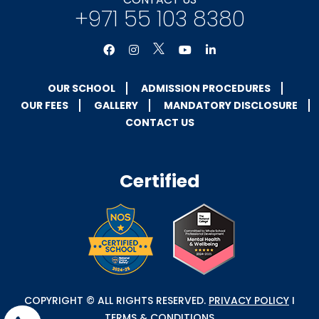
+971 55 103 8380
OUR SCHOOL
ADMISSION PROCEDURES
OUR FEES
GALLERY
MANDATORY DISCLOSURE
CONTACT US
Certified
COPYRIGHT © ALL RIGHTS RESERVED.
PRIVACY POLICY
I
TERMS & CONDITIONS