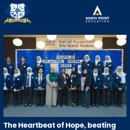
The Heartbeat of Hope, beating