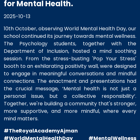
for Mental Health.
2025-10-13
10th October, observing World Mental Health Day, our
school continued its journey towards mental wellness.
The Psychology students, together with the
Department of Inclusion, hosted a mind soothing
session. From the stress-busting 'Pop Your Stress'
booth to an exhilarating positivity wall, were designed
to engage in meaningful conversations and mindful
connections. The enactment and presentations had
the crucial message, ‘Mental health is not just a
personal issue, but a collective responsibility’.
Together, we're building a community that's stronger,
more supportive, and more mindful, where every
mind matters.
#TheRoyalAcademyAjman
#WorldMentalHealthDay
#MentalWellness