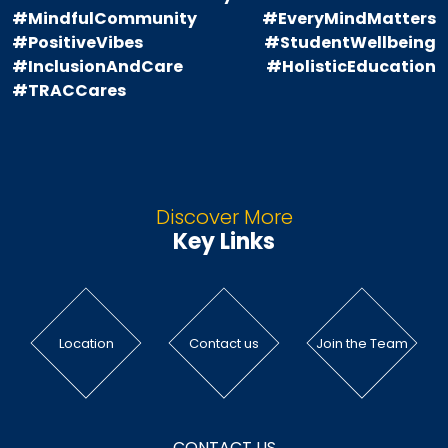
#MindfulCommunity
#EveryMindMatters
#PositiveVibes
#StudentWellbeing
#InclusionAndCare
#HolisticEducation
#TRACCares
Discover More
Key Links
Location
Contact us
Join the Team
CONTACT US