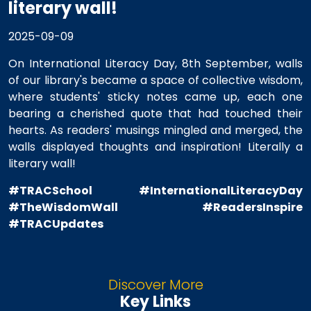
literary wall!
2025-09-09
On International Literacy Day, 8th September, walls
of our library's became a space of collective wisdom,
where students' sticky notes came up, each one
bearing a cherished quote that had touched their
hearts. As readers' musings mingled and merged, the
walls displayed thoughts and inspiration! Literally a
literary wall!
#TRACSchool
#InternationalLiteracyDay
#TheWisdomWall
#ReadersInspire
#TRACUpdates
Discover More
Key Links