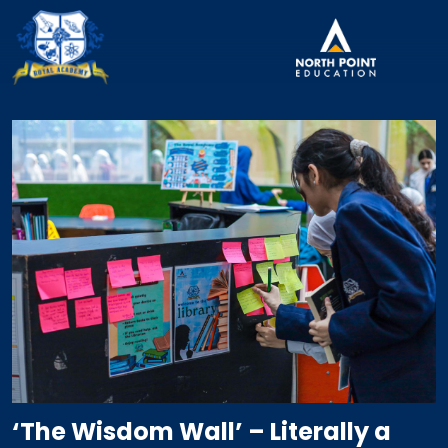
‘The Wisdom Wall’ – Literally a