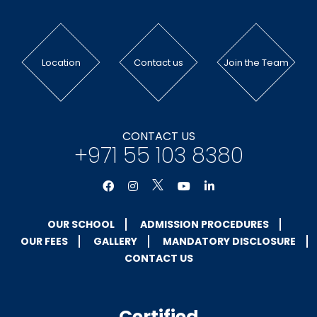
Location
Contact us
Join the Team
CONTACT US
+971 55 103 8380
OUR SCHOOL
ADMISSION PROCEDURES
OUR FEES
GALLERY
MANDATORY DISCLOSURE
CONTACT US
Certified