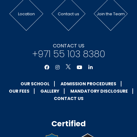
Location
Contact us
Join the Team
CONTACT US
+971 55 103 8380
OUR SCHOOL
ADMISSION PROCEDURES
OUR FEES
GALLERY
MANDATORY DISCLOSURE
CONTACT US
Certified