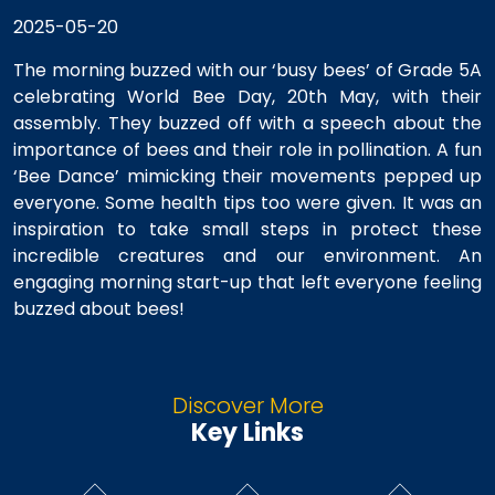
2025-05-20
The morning buzzed with our ‘busy bees’ of Grade 5A
celebrating World Bee Day, 20th May, with their
assembly. They buzzed off with a speech about the
importance of bees and their role in pollination. A fun
‘Bee Dance’ mimicking their movements pepped up
everyone. Some health tips too were given. It was an
inspiration to take small steps in protect these
incredible creatures and our environment. An
engaging morning start-up that left everyone feeling
buzzed about bees!
Discover More
Key Links