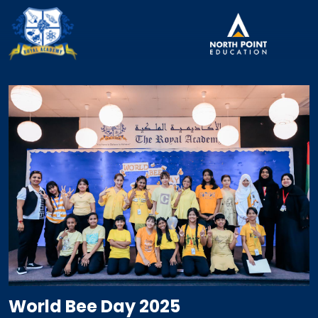
World Bee Day 2025